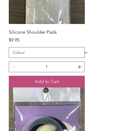
Silicone Shoulder Pads
Price
$9.95
Add to Cart