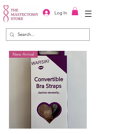
Log In
New Arrival