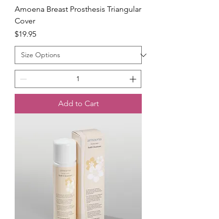
Amoena Breast Prosthesis Triangular
Cover
Price
$19.95
Add to Cart