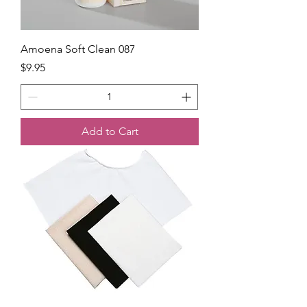
Amoena Soft Clean 087
Price
$9.95
Add to Cart