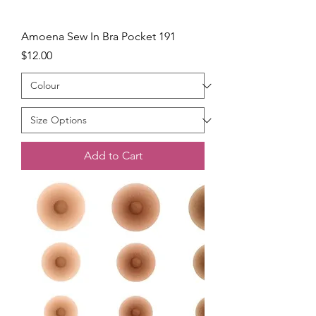
Amoena Sew In Bra Pocket 191
Price
$12.00
Add to Cart