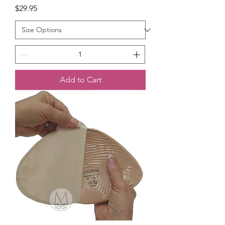
Price
$29.95
Add to Cart