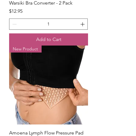
Warsiki Bra Converter - 2 Pack
Price
$12.95
Add to Cart
New Product
Amoena Lymph Flow Pressure Pad