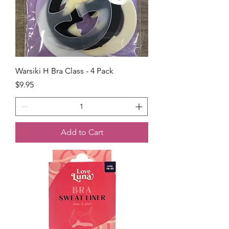
Warsiki H Bra Class - 4 Pack
Price
$9.95
Add to Cart