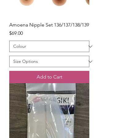
Amoena Nipple Set 136/137/138/139
Price
$69.00
Add to Cart