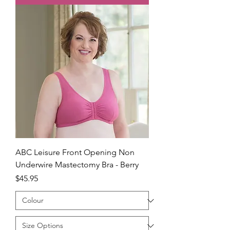
ABC Leisure Front Opening Non
Underwire Mastectomy Bra - Berry
Price
$45.95