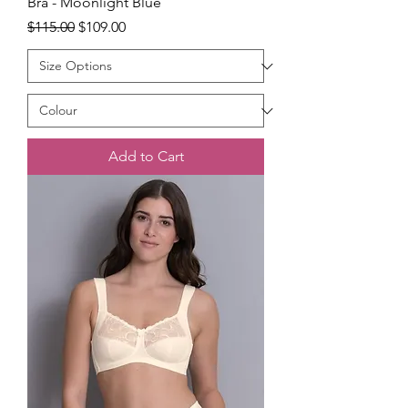
Bra - Moonlight Blue
Regular Price
Sale Price
$115.00
$109.00
Add to Cart