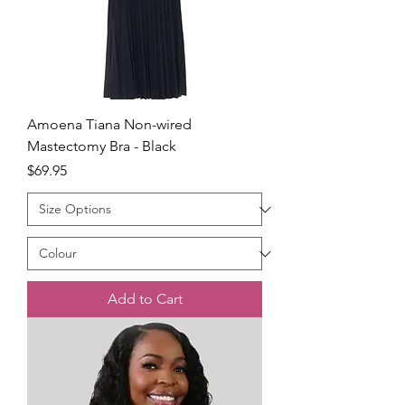
Amoena Tiana Non-wired
Mastectomy Bra - Black
Price
$69.95
Add to Cart