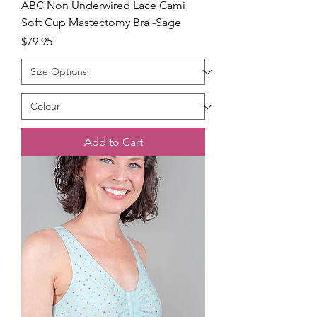
ABC Non Underwired Lace Cami
Soft Cup Mastectomy Bra -Sage
Price
$79.95
Add to Cart