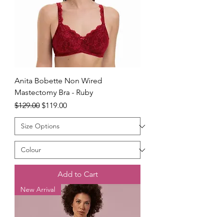
Anita Bobette Non Wired
Mastectomy Bra - Ruby
Regular Price
Sale Price
$129.00
$119.00
Add to Cart
New Arrival