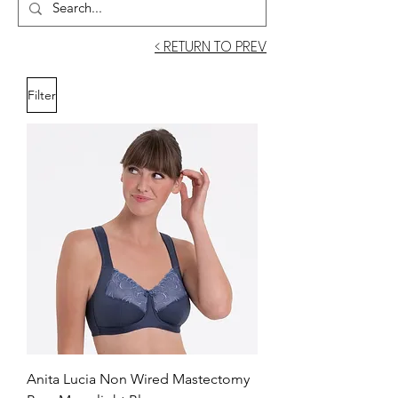
< RETURN TO PREV
Filter
Anita Lucia Non Wired Mastectomy