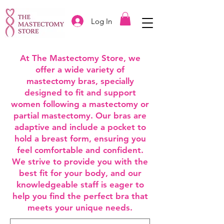
Log In
At The Mastectomy Store, we
offer a wide variety of
mastectomy bras, specially
designed to fit and support
women following a mastectomy or
partial mastectomy. Our bras are
adaptive and include a pocket to
hold a breast form, ensuring you
feel comfortable and confident.
We strive to provide you with the
best fit for your body, and our
knowledgeable staff is eager to
help you find the perfect bra that
meets your unique needs.