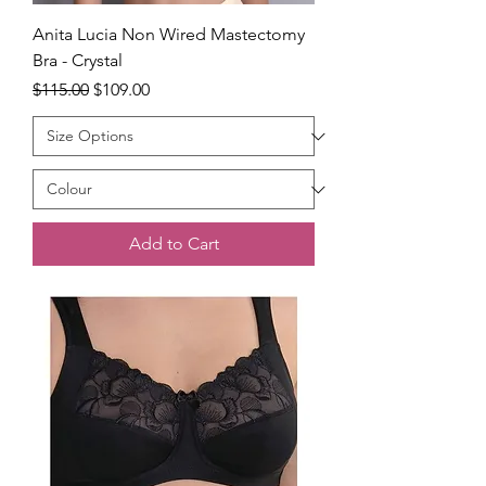
Anita Lucia Non Wired Mastectomy
Bra - Crystal
Regular Price
Sale Price
$115.00
$109.00
Add to Cart