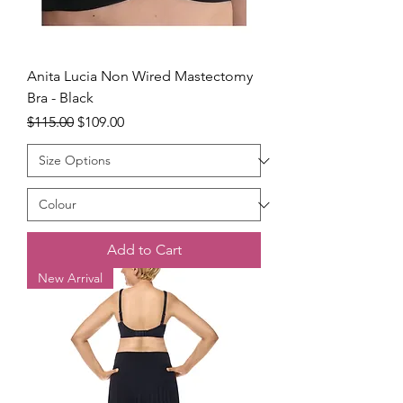
Anita Lucia Non Wired Mastectomy
Bra - Black
Regular Price
Sale Price
$115.00
$109.00
Add to Cart
New Arrival