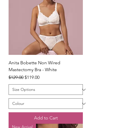
Anita Bobette Non Wired
Mastectomy Bra - White
Regular Price
Sale Price
$129.00
$119.00
Add to Cart
New Arrival