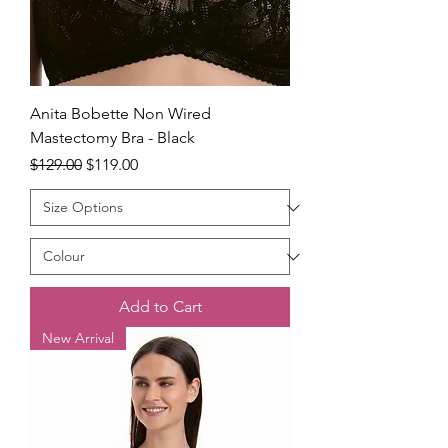
Anita Bobette Non Wired
Mastectomy Bra - Black
Regular Price
Sale Price
$129.00
$119.00
Add to Cart
New Arrival