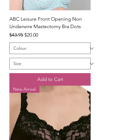
ABC Leisure Front Opening Non
Underwire Mastectomy Bra Dots
Regular Price
Sale Price
$43.95
$20.00
Add to Cart
New Arrival