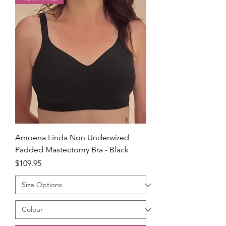
Amoena Linda Non Underwired
Padded Mastectomy Bra - Black
Price
$109.95