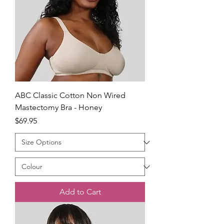
ABC Classic Cotton Non Wired
Mastectomy Bra - Honey
Price
$69.95
Add to Cart