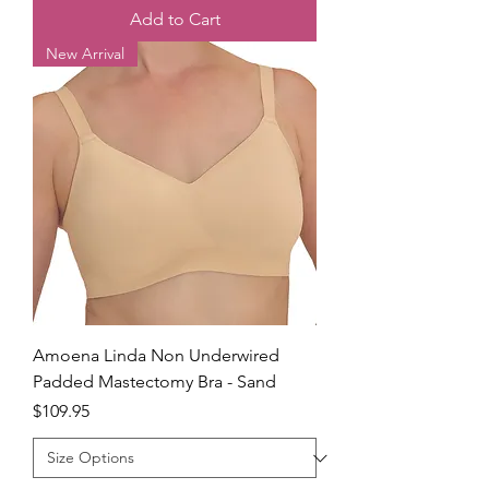
Add to Cart
New Arrival
Amoena Linda Non Underwired
Padded Mastectomy Bra - Sand
Price
$109.95