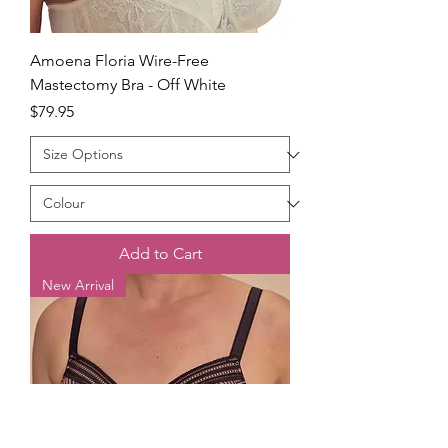
Amoena Floria Wire-Free
Mastectomy Bra - Off White
Price
$79.95
Add to Cart
New Arrival