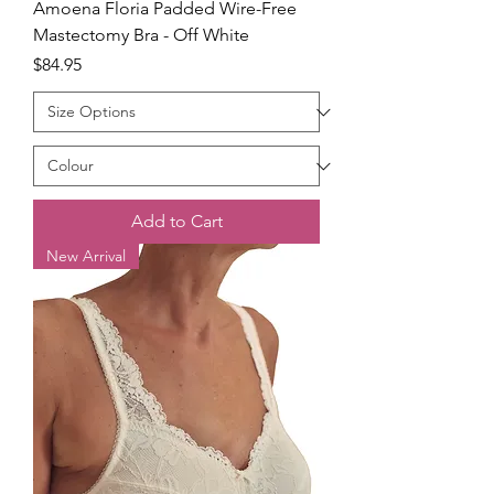
Amoena Floria Padded Wire-Free
Mastectomy Bra - Off White
Price
$84.95
Add to Cart
New Arrival