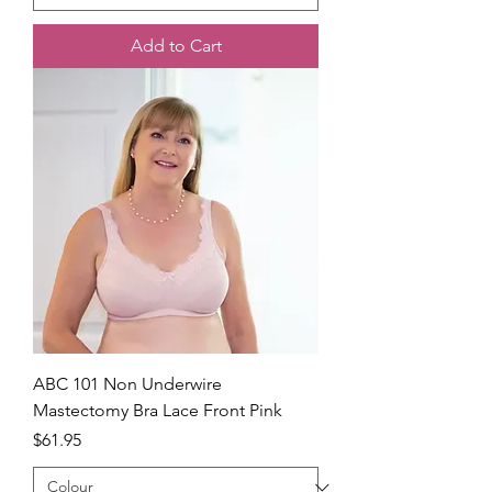
Add to Cart
ABC 101 Non Underwire
Mastectomy Bra Lace Front Pink
Price
$61.95