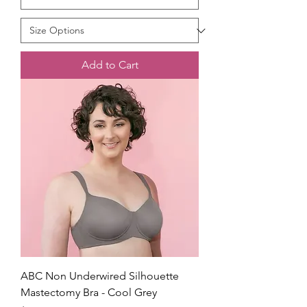
Add to Cart
ABC Non Underwired Silhouette
Mastectomy Bra - Cool Grey