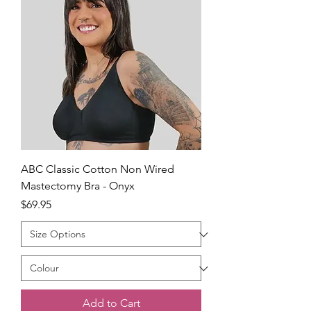
ABC Classic Cotton Non Wired
Mastectomy Bra - Onyx
Price
$69.95
Add to Cart