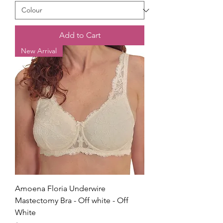
Add to Cart
New Arrival
Amoena Floria Underwire
Mastectomy Bra - Off white - Off
White