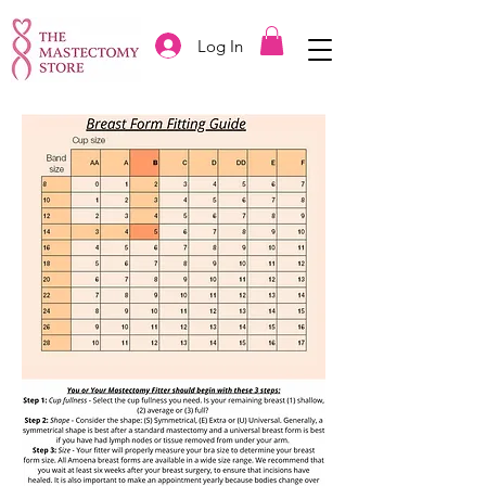
Log In