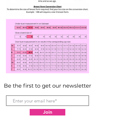
Be the first to get our newsletter
Join