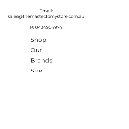
Email:
sales@themastectomystore.com.au
P:
0434904974
Shop
Our
Brands
Size
Guide
Contact
Customer Service available
Monday - Friday 9am - 4pm
Saturday 9am - 12pm