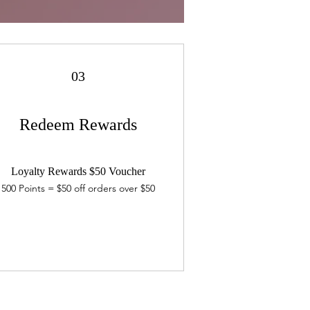
03
Redeem Rewards
Loyalty Rewards $50 Voucher
500 Points = $50 off orders over $50