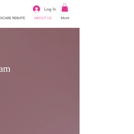
Log In
ICARE REBATE
ABOUT US
More
ram