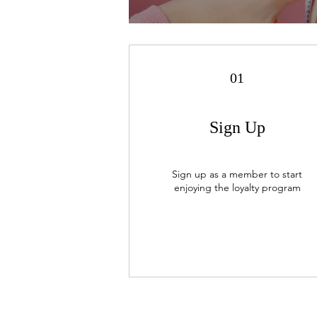
01
Sign Up
Sign up as a member to start
enjoying the loyalty program