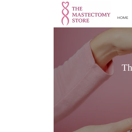
HOME
Th