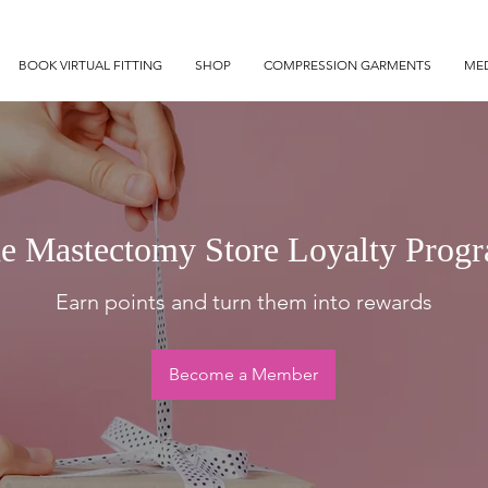
BOOK VIRTUAL FITTING
SHOP
COMPRESSION GARMENTS
MED
e Mastectomy Store Loyalty Prog
Earn points and turn them into rewards
Become a Member