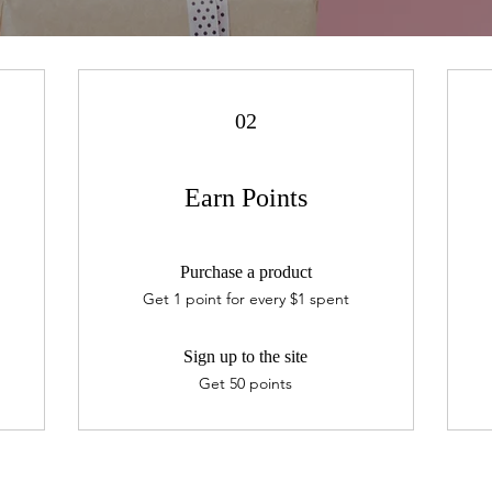
02
Earn Points
Purchase a product
Get 1 point for every $1 spent
Sign up to the site
Get 50 points