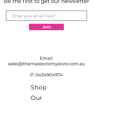
Be the first to get our newsletter
Join
Email:
sales@themastectomystore.com.au
P:
0434904974
Shop
Our
Brands
Size
Guide