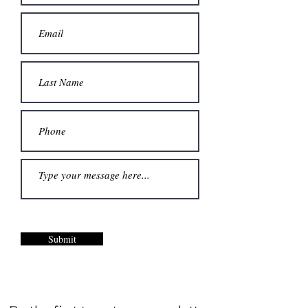
Submit