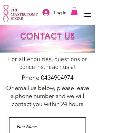
Log In
CONTACT US
For all enquiries, questions or
concerns, reach us at
Phone
0434904974
Or email us below, please leave
a phone number and we will
contact you within 24 hours