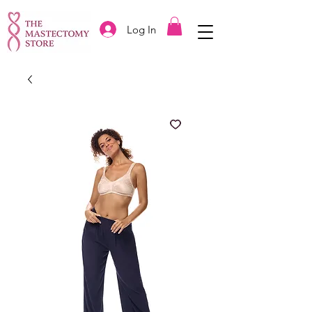
Log In