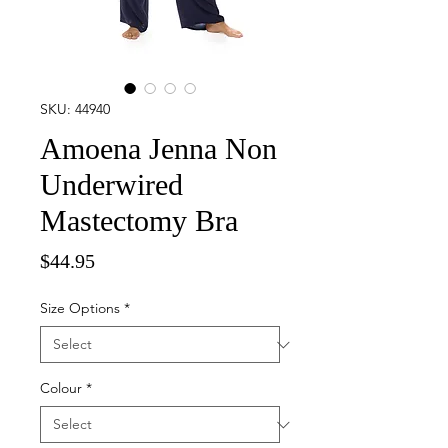
SKU: 44940
Amoena Jenna Non
Underwired
Mastectomy Bra
Price
$44.95
Size Options
*
Colour
*