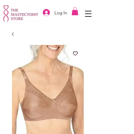
Log In