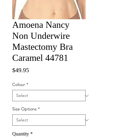
Amoena Nancy
Non Underwire
Mastectomy Bra
Caramel 44781
Price
$49.95
Colour
*
Size Options
*
Quantity
*