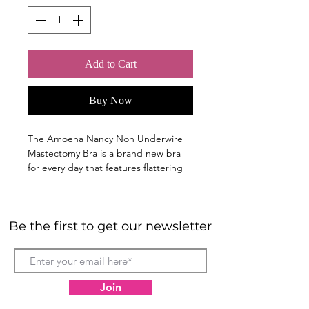
Add to Cart
Buy Now
The Amoena Nancy Non Underwire
Mastectomy Bra is a brand new bra
for every day that features flattering
lace along the neckline for a uniquely-
you feminine style.
Classic average fit bra with a lacy
Be the first to get our newsletter
floral along the neckline
Bilateral cut and sewn bra pockets
hold a breast form, symmetry
shaper or enhancer securely in
place.
Join
Breathable Coolmax moisture-