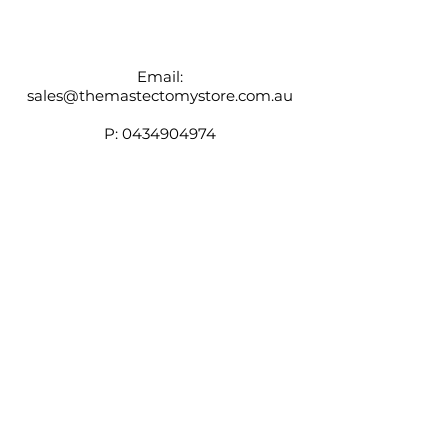
wicking fabric in bra pockets helps
keep you cool
Adjustable elastic straps
Email:
sales@themastectomystore.com.au
P:
0434904974
Shop
Our
Brands
Size
Guide
Contact
Customer Service available
Monday - Friday 9am - 4pm
Saturday 9am - 12pm