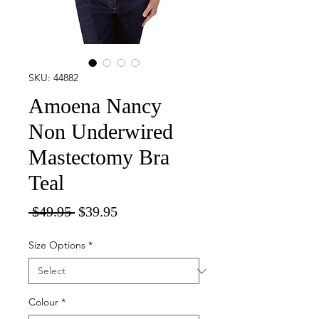
SKU: 44882
Amoena Nancy
Non Underwired
Mastectomy Bra
Teal
Regular
Sale
 $49.95 
$39.95
Price
Price
Size Options
*
Colour
*