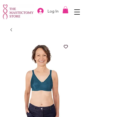
Log In