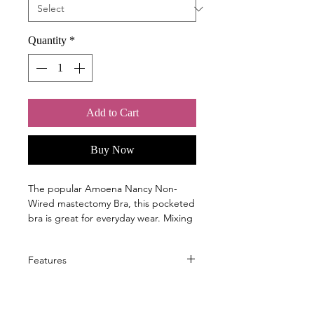
Quantity
*
Add to Cart
Buy Now
The popular Amoena Nancy Non-
Wired mastectomy Bra, this pocketed
bra is great for everyday wear. Mixing
support and style, Nancy will provide
you with full coverage.
Features
The cut and sewn cups ensure a close
A classic bra in a new seasonal
fit, and the breathable pocketed
colour update: dark teal
cups can hold a breast form or shaper