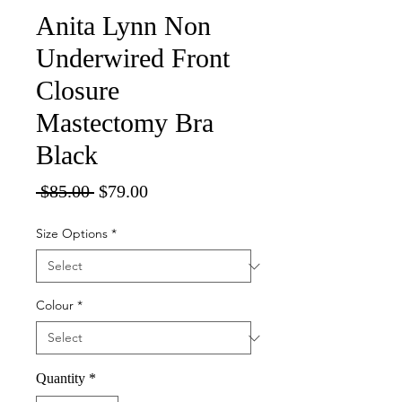
Anita Lynn Non
Underwired Front
Closure
Mastectomy Bra
Black
Regular
Sale
 $85.00 
$79.00
Price
Price
Size Options
*
Colour
*
Quantity
*