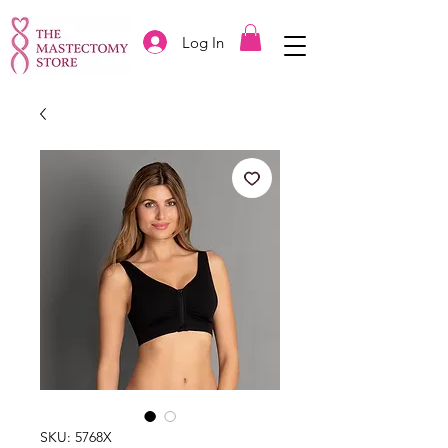
Log In
SKU: 5768X