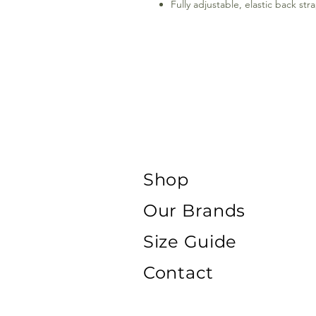
Fully adjustable, elastic back st
Shop
Our Brands
Size Guide
Contact