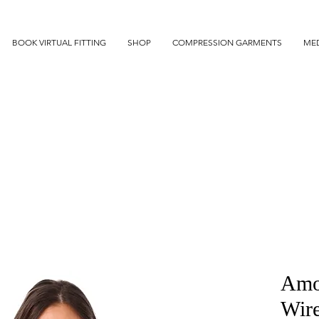
BOOK VIRTUAL FITTING
SHOP
COMPRESSION GARMENTS
MED
Amo
Wir