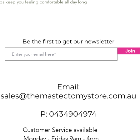
raps keep you feeling comfortable all day long
Be the first to get our newsletter
Join
Email:
sales@themastectomystore.com.au
P: 0434904974
Customer Service available
Monday - Friday 9am - 4pm