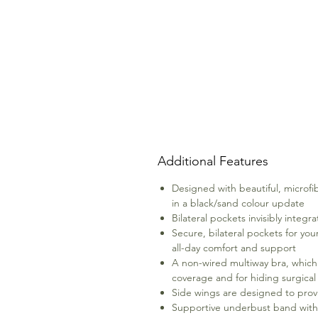
Additional Features
Designed with beautiful, microfi
in a black/sand colour update
Bilateral pockets invisibly integ
Secure, bilateral pockets for yo
all-day comfort and support
A non-wired multiway bra, which g
coverage and for hiding surgical
Side wings are designed to prov
Supportive underbust band with