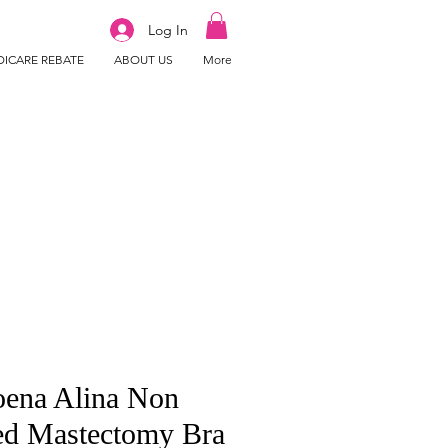
Log In
ICARE REBATE
ABOUT US
More
ena Alina Non
ed Mastectomy Bra