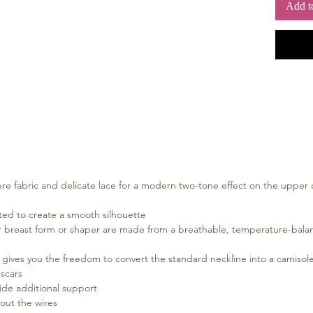
Add t
set. Fee
mastect
Sizes
12 - 20 A
Material
With lin
5% Polye
Polyamid
40° Warm
not tumb
clean
bre fabric and delicate lace for a modern two-tone effect on the upper
rated to create a smooth silhouette
ur breast form or shaper are made from a breathable, temperature-balanc
ives you the freedom to convert the standard neckline into a camisole br
 scars
ide additional support
out the wires