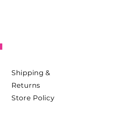
Shipping &
Returns
Store Policy