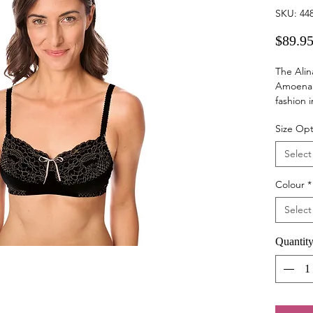
SKU: 44
$89.9
The Alin
Amoena 
fashion 
addition
Size Opt
Each ite
Select
microfib
supporti
Colour
*
tone des
luxuriou
Select
bra, whi
the stan
Quantit
great fo
surgical 
Pair this
(sold sep