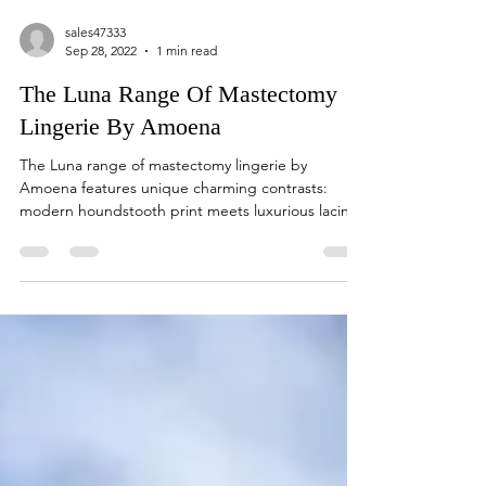
sales47333
Sep 28, 2022
1 min read
The Luna Range Of Mastectomy
Lingerie By Amoena
The Luna range of mastectomy lingerie by
Amoena features unique charming contrasts:
modern houndstooth print meets luxurious lacing
and...