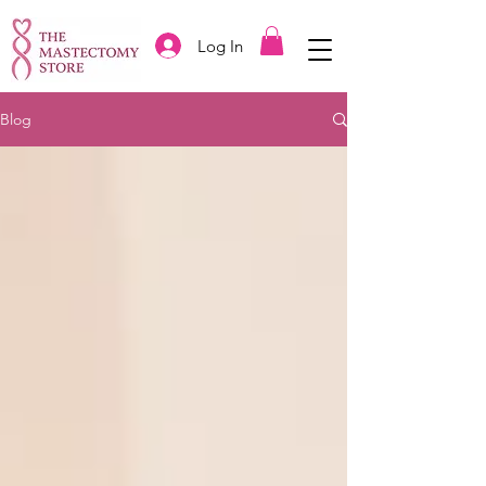
Log In
Blog