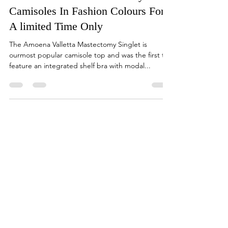
sales47333
Sep 5, 2022
1 min read
Amoena Valletta Mastectomy
Camisoles In Fashion Colours For
A limited Time Only
The Amoena Valletta Mastectomy Singlet is
ourmost popular camisole top and was the first to
feature an integrated shelf bra with modal...