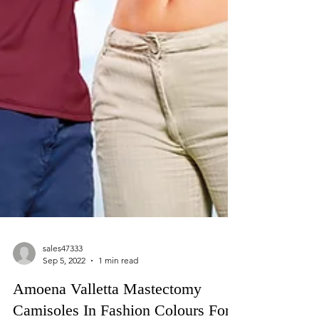
sales47333
Sep 5, 2022
1 min read