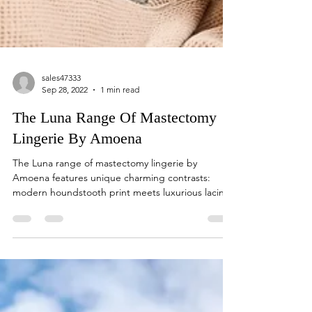
sales47333
Sep 28, 2022
1 min read
The Luna Range Of Mastectomy
Lingerie By Amoena
The Luna range of mastectomy lingerie by
Amoena features unique charming contrasts:
modern houndstooth print meets luxurious lacing
and...