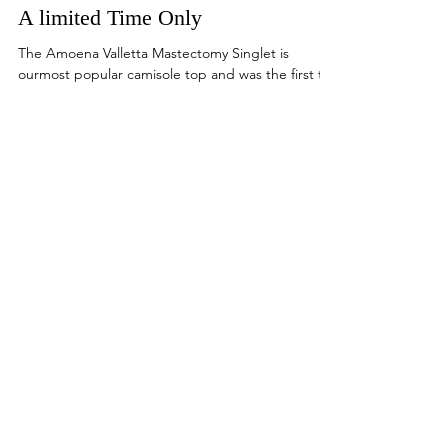
Amoena Valletta Mastectomy
Camisoles In Fashion Colours For
A limited Time Only
The Amoena Valletta Mastectomy Singlet is
ourmost popular camisole top and was the first to
feature an integrated shelf bra with modal...