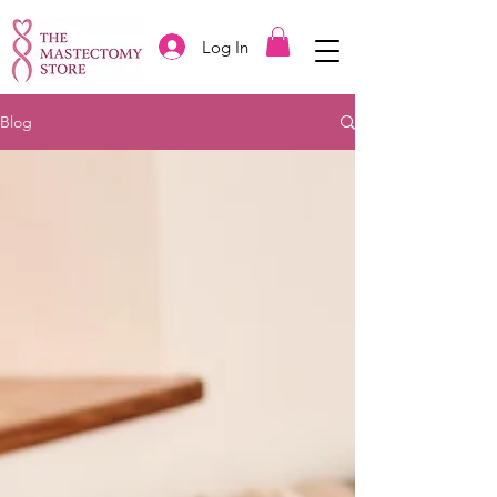
Log In
Blog