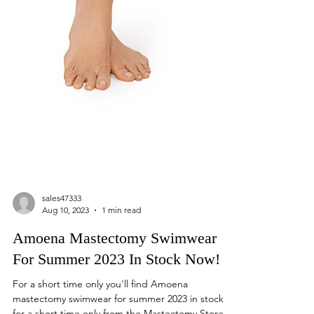
sales47333
Aug 10, 2023
1 min read
Amoena Mastectomy Swimwear
For Summer 2023 In Stock Now!
For a short time only you'll find Amoena