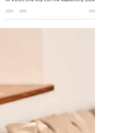
mastectomy swimwear for summer 2023 in stock
for a short time only from the Mastectomy Store.
Be...