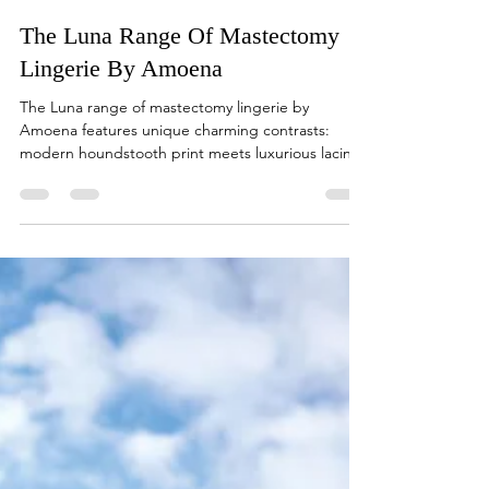
sales47333
Sep 28, 2022
1 min read
The Luna Range Of Mastectomy
Lingerie By Amoena
The Luna range of mastectomy lingerie by
Amoena features unique charming contrasts:
modern houndstooth print meets luxurious lacing
and...