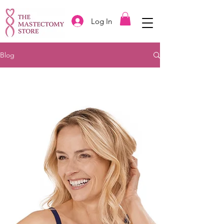
Log In
Blog