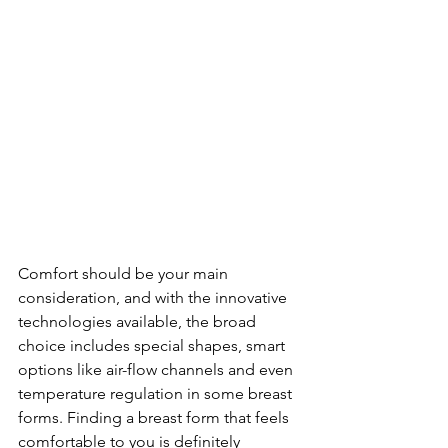
Comfort should be your main 
consideration, and with the innovative 
technologies available, the broad 
choice includes special shapes, smart 
options like air-flow channels and even 
temperature regulation in some breast 
forms. Finding a breast form that feels 
comfortable to you is definitely 