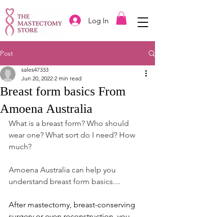
Log In
Post
sales47333
Jun 20, 2022
2 min read
Breast form basics From
Amoena Australia
What is a breast form? Who should 
wear one? What sort do I need? How 
much?
Amoena Australia can help you 
understand breast form basics....
After mastectomy, breast-conserving 
surgery or even reconstruction, you 