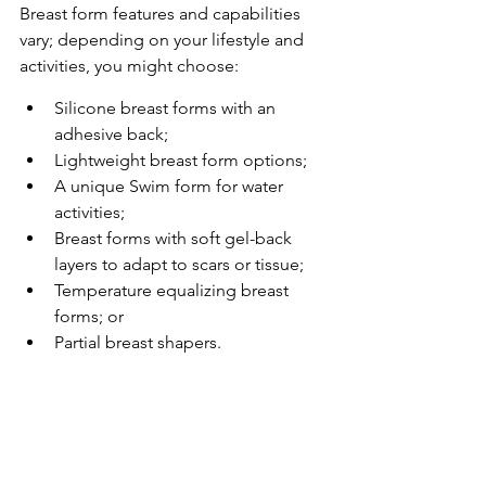
Breast form features and capabilities 
vary; depending on your lifestyle and 
activities, you might choose:
Silicone breast forms with an 
adhesive back;
Lightweight breast form options;
A unique Swim form for water 
activities;
Breast forms with soft gel-back 
layers to adapt to scars or tissue;
Temperature equalizing breast 
forms; or
Partial breast shapers.