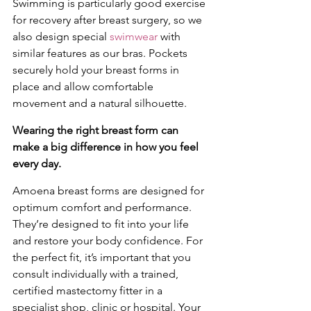
Swimming is particularly good exercise 
for recovery after breast surgery, so we 
also design special 
swimwear
 with 
similar features as our bras. Pockets 
securely hold your breast forms in 
place and allow comfortable 
movement and a natural silhouette. 
Wearing the right breast form can 
make a big difference in how you feel 
every day. 
Amoena breast forms are designed for 
optimum comfort and performance. 
They’re designed to fit into your life 
and restore your body confidence. For 
the perfect fit, it’s important that you 
consult individually with a trained, 
certified mastectomy fitter in a 
specialist shop, clinic or hospital. Your 