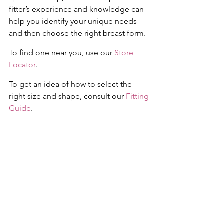
fitter’s experience and knowledge can 
help you identify your unique needs 
and then choose the right breast form. 
To find one near you, use our 
Store 
Locator
. 
To get an idea of how to select the 
right size and shape, consult our 
Fitting 
Guide
.