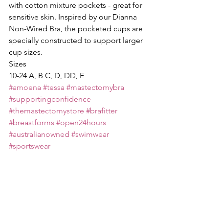
with cotton mixture pockets - great for 
sensitive skin. Inspired by our Dianna 
Non-Wired Bra, the pocketed cups are 
specially constructed to support larger 
cup sizes.
Sizes
10-24 A, B C, D, DD, E
#amoena
#tessa
#mastectomybra
#supportingconfidence
#themastectomystore
#brafitter
#breastforms
#open24hours
#australianowned
#swimwear
#sportswear