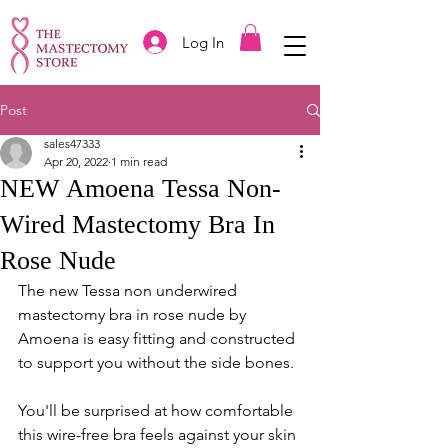
Log In
Post
sales47333
Apr 20, 2022
1 min read
NEW Amoena Tessa Non-
Wired Mastectomy Bra In
Rose Nude
The new Tessa non underwired 
mastectomy bra in rose nude by 
Amoena is easy fitting and constructed 
to support you without the side bones. 
You'll be surprised at how comfortable 
this wire-free bra feels against your skin 