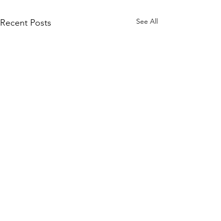
See All
Recent Posts