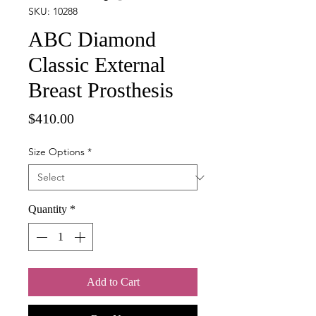
SKU: 10288
ABC Diamond
Classic External
Breast Prosthesis
Price
$410.00
Size Options
*
Quantity
*
Add to Cart