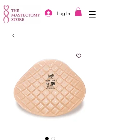
Log In