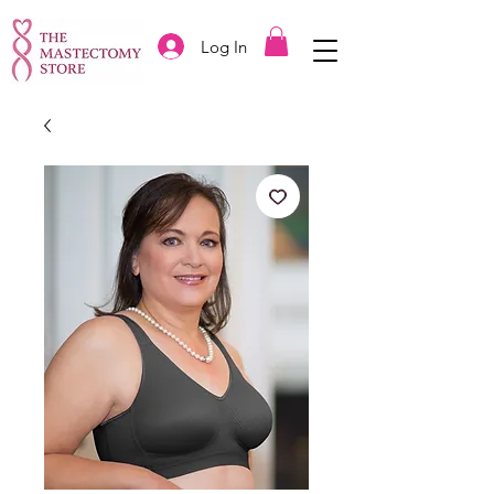
Log In