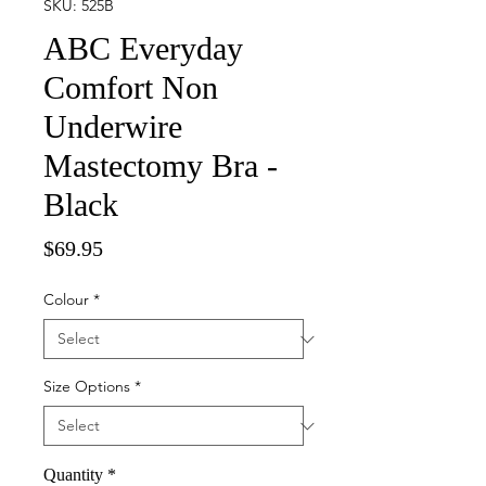
SKU: 525B
ABC Everyday
Comfort Non
Underwire
Mastectomy Bra -
Black
Price
$69.95
Colour
*
Size Options
*
Quantity
*