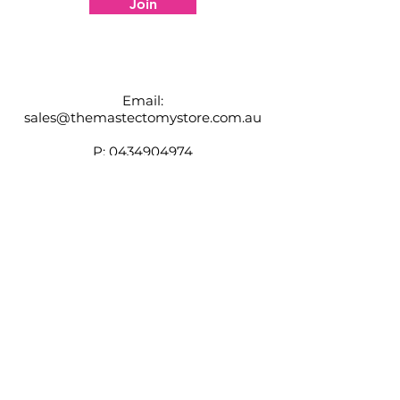
Join
specific product and fit for you.
Email:
sales@themastectomystore.com.au
P:
0434904974
Shop
Our
Brands
Size
Guide
Contact
Customer Service available