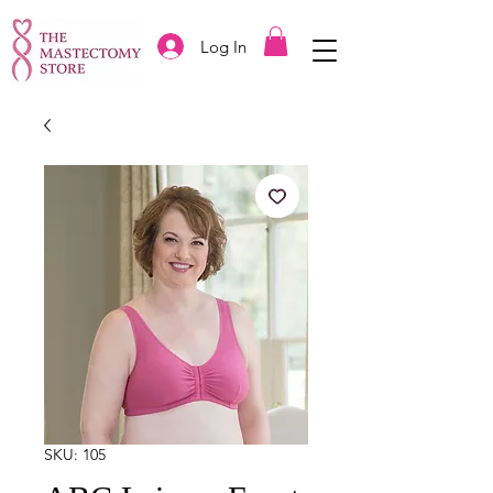
Log In
SKU: 105