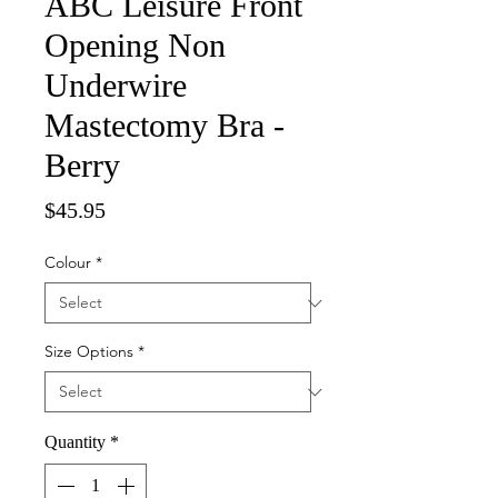
ABC Leisure Front
Opening Non
Underwire
Mastectomy Bra -
Berry
Price
$45.95
Colour
*
Size Options
*
Quantity
*