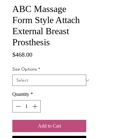
ABC Massage
Form Style Attach
External Breast
Prosthesis
Price
$468.00
Size Options
*
Quantity
*
Add to Cart