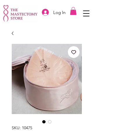
Log In
SKU: 10475