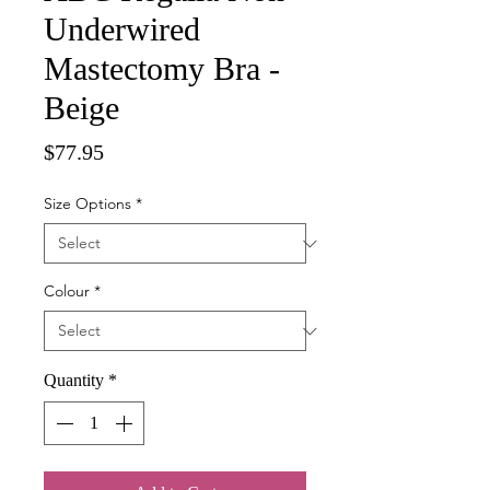
Underwired
Mastectomy Bra -
Beige
Price
$77.95
Size Options
*
Colour
*
Quantity
*