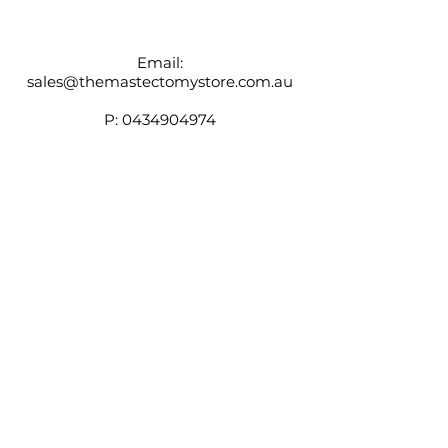
individual preferences.
Email:
sales@themastectomystore.com.au
P:
0434904974
Shop
Our
Brands
Size
Guide
Contact
Customer Service available
Monday - Friday 9am - 4pm
Saturday 9am - 12pm