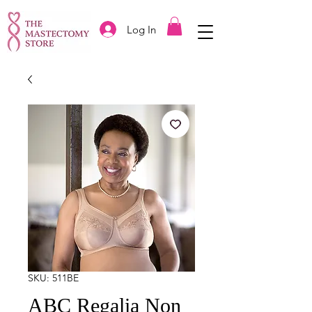
Log In
SKU: 511BE
ABC Regalia Non