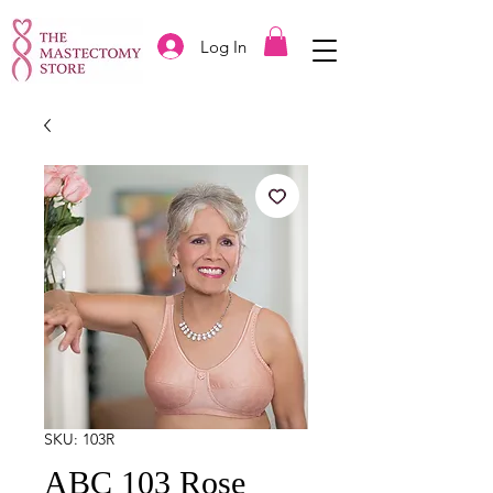
Log In
SKU: 103R
ABC 103 Rose