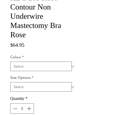
Contour Non
Underwire
Mastectomy Bra
Rose
Price
$64.95
Colour
*
Size Options
*
Quantity
*