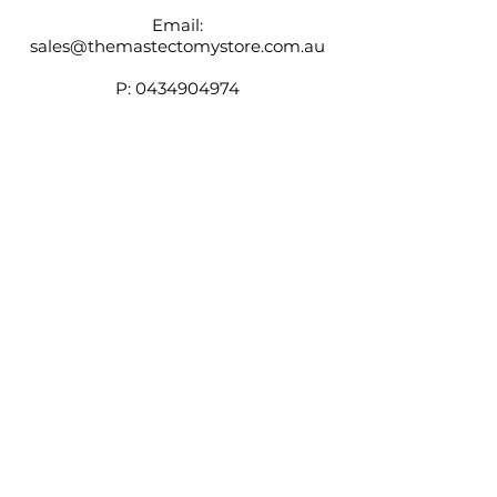
Email:
sales@themastectomystore.com.au
P:
0434904974
Shop
Our
Brands
Size
Guide
Contact
Customer Service available
Monday - Friday 9am - 4pm
Saturday 9am - 12pm
Shipping &