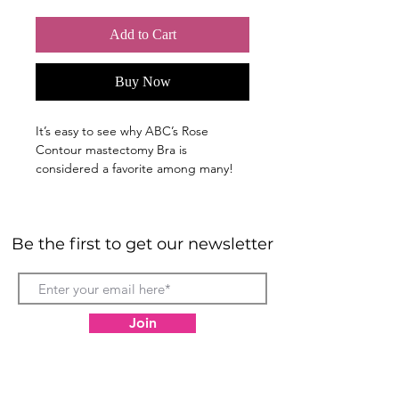
Add to Cart
Buy Now
It’s easy to see why ABC’s Rose
Contour mastectomy Bra is
considered a favorite among many!
ABC’s classic design and soft fiber fill
cups create an effortless lift for
outstanding comfort and support.
Be the first to get our newsletter
Available in a wide selection of colors
that feature ABC’s signature rose
jacquard fabric, this style is the
perfect everyday bra.
Join