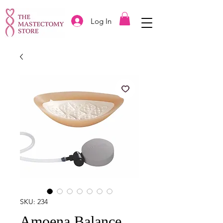
Log In
SKU: 234
Amoena Balance