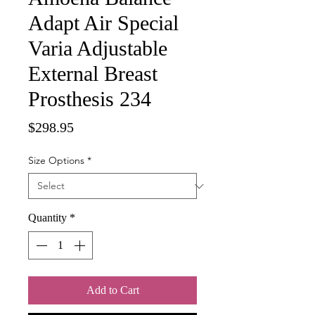
Adapt Air Special
Varia Adjustable
External Breast
Prosthesis 234
Price
$298.95
Size Options
*
Quantity
*
Add to Cart