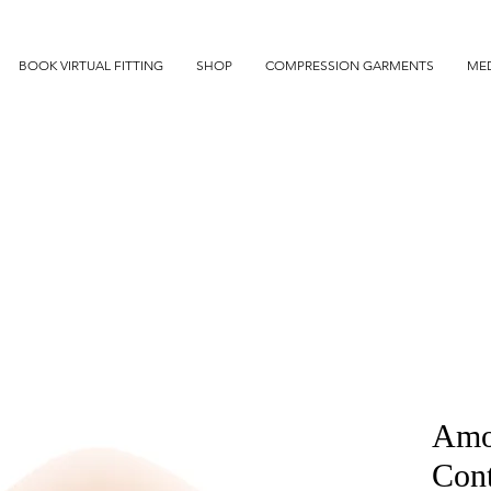
BOOK VIRTUAL FITTING
SHOP
COMPRESSION GARMENTS
MED
Amo
Con