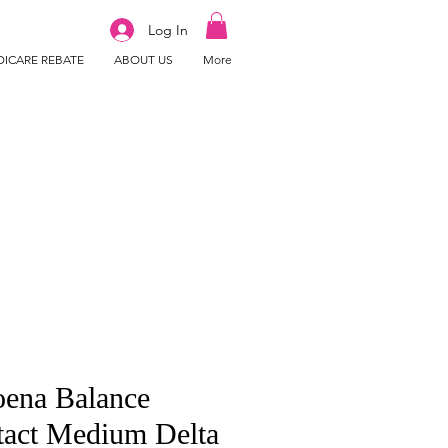
Log In
ICARE REBATE
ABOUT US
More
ena Balance
tact Medium Delta