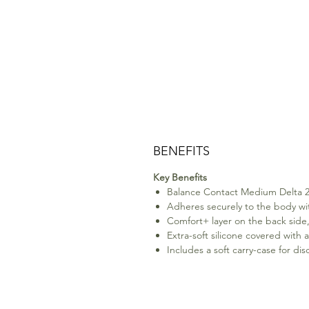
BENEFITS
Key Benefits
Balance Contact Medium Delta 229
Adheres securely to the body wit
Comfort+ layer on the back side,
Extra-soft silicone covered with a
Includes a soft carry-case for di