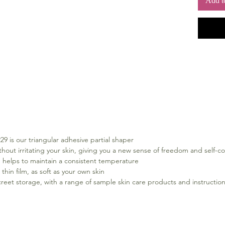
Add t
with Com
stores a
body du
you comf
tapered
breast s
Key bene
For P
Retail
Balan
trian
Adher
irrit
 is our triangular adhesive partial shaper
sense
hout irritating your skin, giving you a new sense of freedom and self-c
Comfo
 helps to maintain a consistent temperature
to ma
 thin film, as soft as your own skin
Extra
screet storage, with a range of sample skin care products and instruction
film,
Inclu
stora
produ