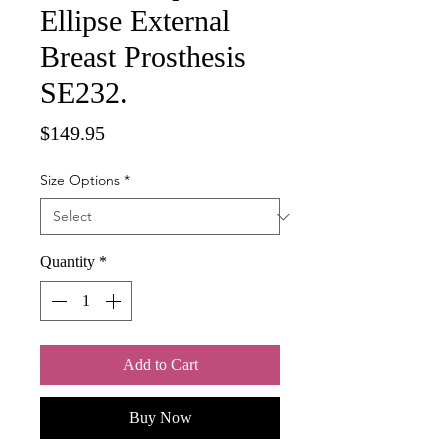
Ellipse External
Breast Prosthesis
SE232.
Price
$149.95
Size Options
*
Quantity
*
Add to Cart
Buy Now