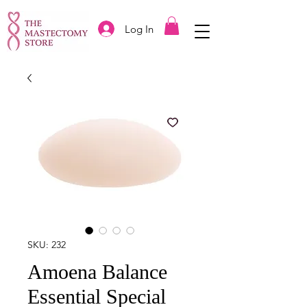
Log In
SKU: 232
Amoena Balance
Essential Special