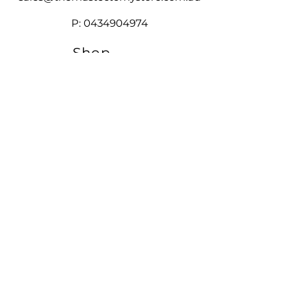
reconstruction
silhouette you want.
Soft partial breast form hugs the
P:
0434904974
body securely, fitting to the
unique shape of the chest wall
Shop
Our
Brands
Size
Guide
Contact
Customer Service available
Monday - Friday 9am - 4pm
Saturday 9am - 12pm
Shipping &
Returns