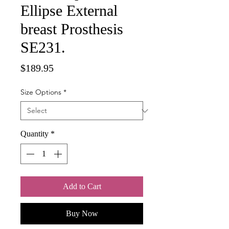
Ellipse External
breast Prosthesis
SE231.
Price
$189.95
Size Options
*
Quantity
*
Add to Cart
Buy Now