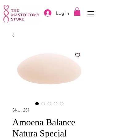
Log In
SKU: 231
Amoena Balance
Natura Special