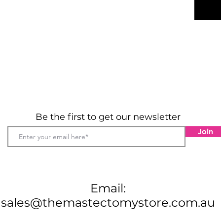
Prett
Soft,
and b
Invis
legli
Match
availa
89% P
Hand 
tumbl
clean
Be the first to get our newsletter
Sizes
8 - 20
Join
Material
89% Poly
Email:
sales@themastectomystore.com.au