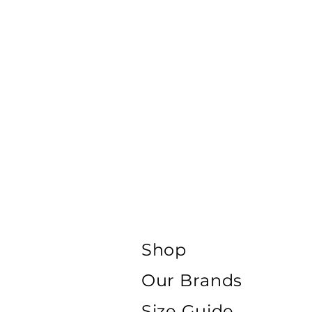
Shop
Our Brands
Size Guide