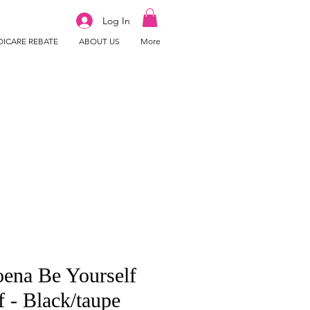
Log In
ICARE REBATE
ABOUT US
More
ena Be Yourself
f - Black/taupe