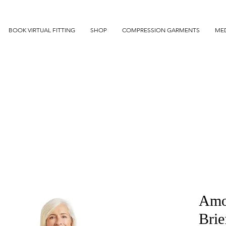
BOOK VIRTUAL FITTING
SHOP
COMPRESSION GARMENTS
MED
Amo
Brie