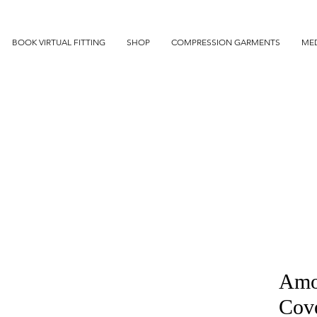
BOOK VIRTUAL FITTING
SHOP
COMPRESSION GARMENTS
MED
Amo
Cov