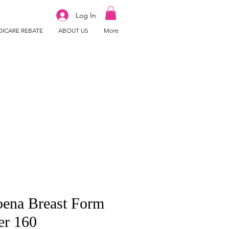
Log In
ICARE REBATE
ABOUT US
More
ena Breast Form
er 160