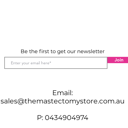
Be the first to get our newsletter
Join
Email:
sales@themastectomystore.com.au
P: 0434904974