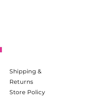
Shipping &
Returns
Store Policy