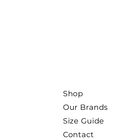
Shop
Our Brands
Size Guide
Contact