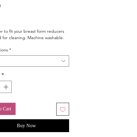
0
Price
5
er to fit your breast form reducers
 for cleaning. Machine washable.
ions
*
y
*
o Cart
Buy Now