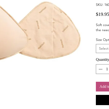
SKU: 16
$19.9
Soft cov
the need
Size Opt
Select
Quantit
Add t