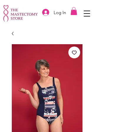
Log In