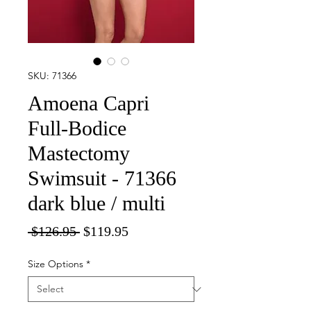
SKU: 71366
Amoena Capri
Full-Bodice
Mastectomy
Swimsuit - 71366
dark blue / multi
Regular
Sale
 $126.95 
$119.95
Price
Price
Size Options
*