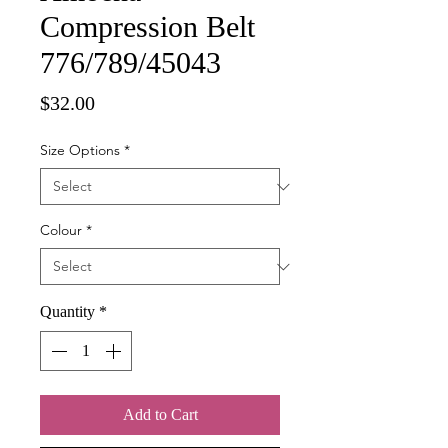
Compression Belt
776/789/45043
Price
$32.00
Size Options
*
Colour
*
Quantity
*
Add to Cart