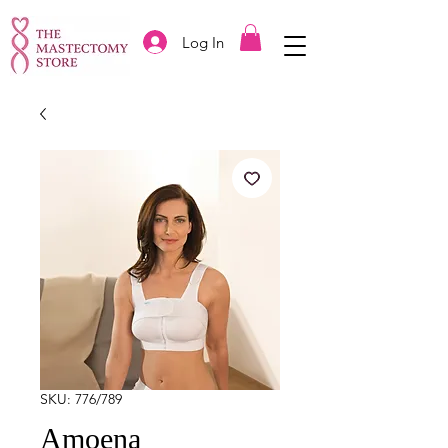
Log In
SKU: 776/789
Amoena