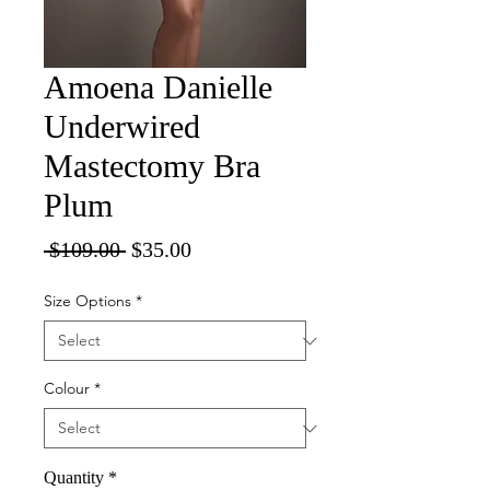
Amoena Danielle
Underwired
Mastectomy Bra
Plum
Regular
Sale
 $109.00 
$35.00
Price
Price
Size Options
*
Colour
*
Quantity
*