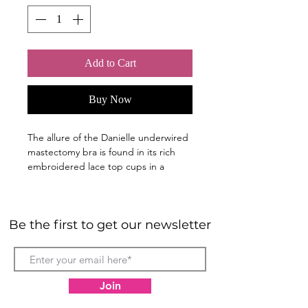
Add to Cart
Buy Now
The allure of the Danielle underwired
mastectomy bra is found in its rich
embroidered lace top cups in a
sophisticated two-tone floral design.
The lace extends to the front straps,
Be the first to get our newsletter
completing the seductive look. Tulle
bottom cups are light and romantic.
The center bow with a rhinestone
embellishment offers the crowning
touch.
Join