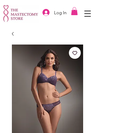
Log In