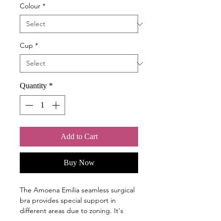
Colour
*
Cup
*
Quantity
*
Add to Cart
Buy Now
The Amoena Emilia seamless surgical
bra provides special support in
different areas due to zoning. It's