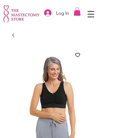
Log In