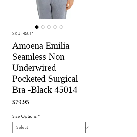
SKU: 45014
Amoena Emilia
Seamless Non
Underwired
Pocketed Surgical
Bra -Black 45014
Price
$79.95
Size Options
*