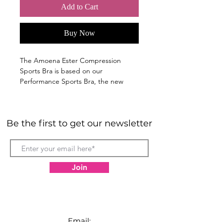
Add to Cart
Buy Now
The Amoena Ester Compression
Sports Bra is based on our
Performance Sports Bra, the new
Ester post-surgical bra has a modern
and sporty design that does not look
medical.
Be the first to get our newsletter
Hook & eye front-closure makes it
easy to put on and take off when
mobility is limited.
Synthetic fabrics with mesh on
Join
side and back helps moisture
evaporate.
Moulded cups are smooth and
seamless under clothing.
Breathable cotton pockets.
Email: