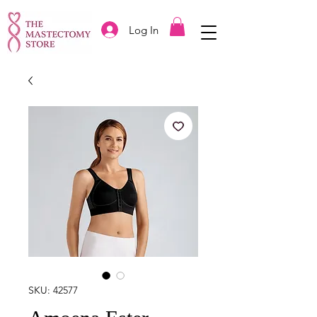
Log In
SKU: 42577