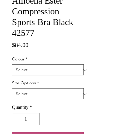
Amoena Ester
Compression
Sports Bra Black
42577
Price
$84.00
Colour
*
Size Options
*
Quantity
*