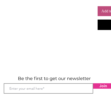
extra
Add t
Be the first to get our newsletter
Join