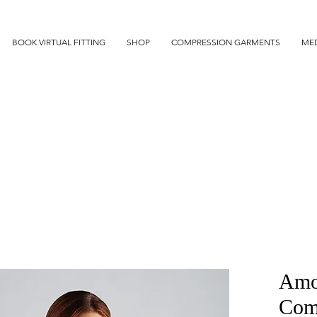
BOOK VIRTUAL FITTING
SHOP
COMPRESSION GARMENTS
MED
Amo
Comp