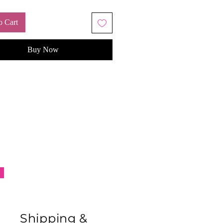
 comfort.
o Cart
Buy Now
Shipping &