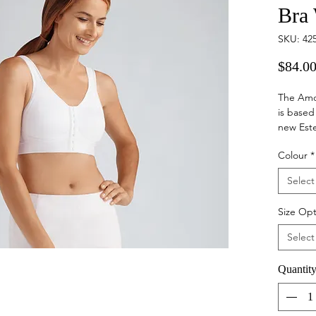
Bra
SKU: 42
$84.0
The Amo
is based
new Este
and spor
Colour
*
medical.
Select
Hook 
to pu
Size Opt
limit
Synth
Select
back 
Moul
Quantit
under
Breat
Wide 