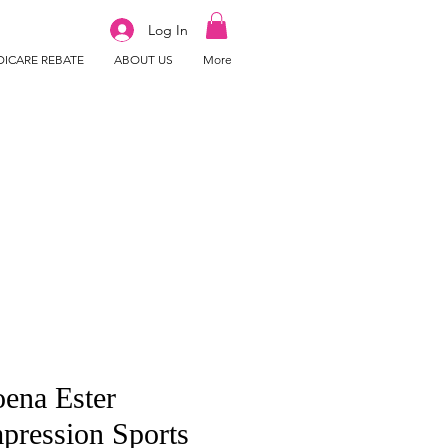
Log In
ICARE REBATE
ABOUT US
More
ena Ester
ression Sports