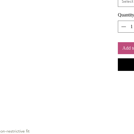
Select
Quantit
Add t
on-restrictive fit