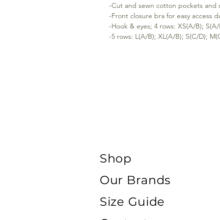
-Cut and sewn cotton pockets and sm
-Front closure bra for easy access 
-Hook & eyes; 4 rows: XS(A/B); S(A/
-5 rows: L(A/B); XL(A/B); S(C/D); M(
Shop
Our Brands
Size Guide