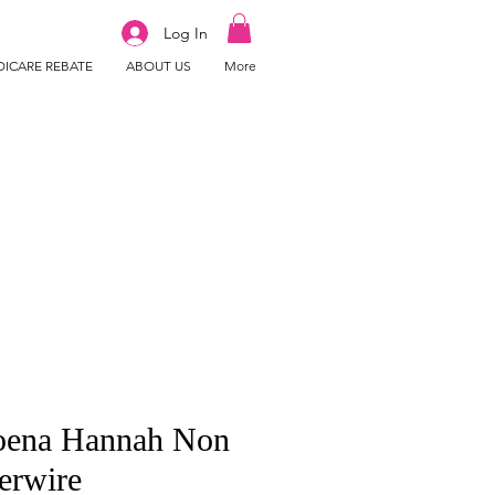
Log In
ICARE REBATE
ABOUT US
More
ena Hannah Non
erwire