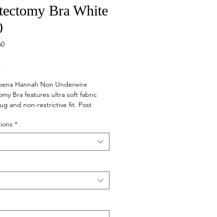
tectomy Bra White
0
60
Price
5
ena Hannah Non Underwire
my Bra features ultra soft fabric
ug and non-restrictive fit. Post
front closure bra for easy access
ions
*
reatment with cut and sewn cotton
and smooth interior side seams for
to sensitive skin. Padded, stretch
raps with front fasteners.