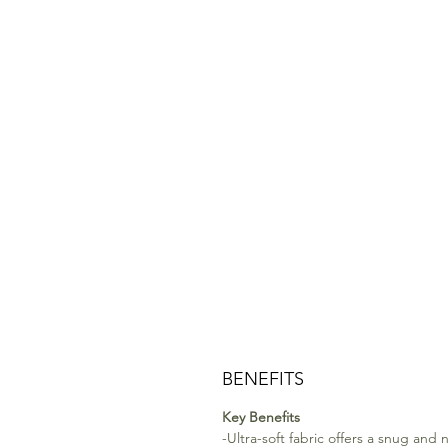
BENEFITS
Key Benefits
-Ultra-soft fabric offers a snug and n