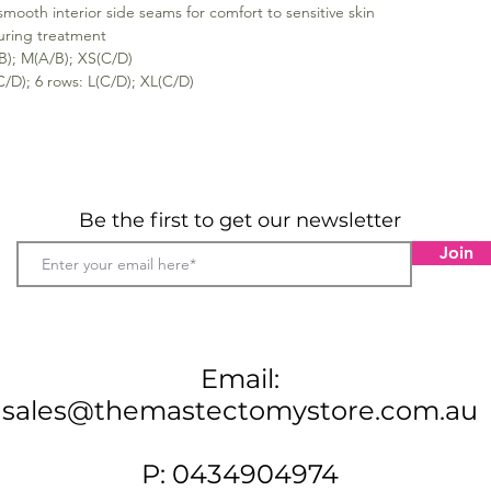
ooth interior side seams for comfort to sensitive skin
during treatment
B); M(A/B); XS(C/D)
C/D); 6 rows: L(C/D); XL(C/D)
Be the first to get our newsletter
Join
Email:
sales@themastectomystore.com.au
P: 0434904974