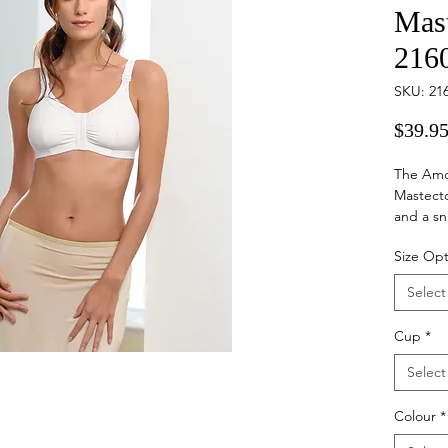
Mas
216
SKU: 21
$39.9
The Amo
Mastecto
and a sn
surgery 
Size Opt
during t
pockets 
Select
comfort 
fabric st
Cup
*
Select
Colour
*