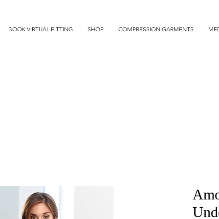
BOOK VIRTUAL FITTING
SHOP
COMPRESSION GARMENTS
MED
Amo
Und