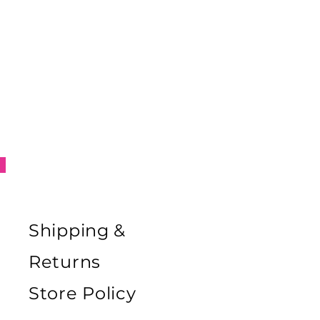
Shipping &
Returns
Store Policy