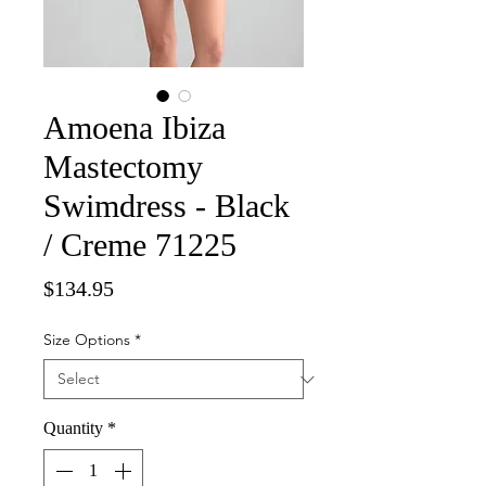
Amoena Ibiza
Mastectomy
Swimdress - Black
/ Creme 71225
Price
$134.95
Size Options
*
Quantity
*