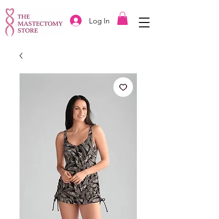
Log In