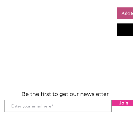
Add t
Be the first to get our newsletter
Join