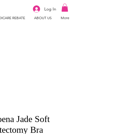
Log In
ICARE REBATE
ABOUT US
More
ena Jade Soft
tectomy Bra