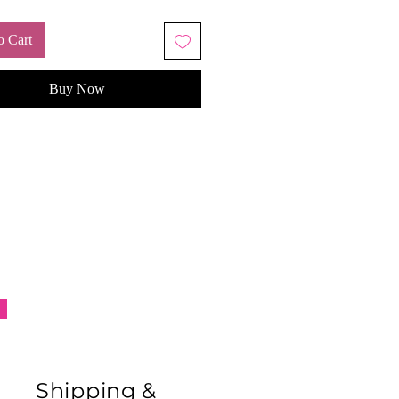
o Cart
Buy Now
Shipping &