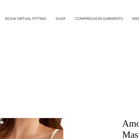
BOOK VIRTUAL FITTING
SHOP
COMPRESSION GARMENTS
MED
Amo
Mas