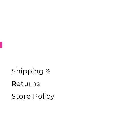
Shipping &
Returns
Store Policy