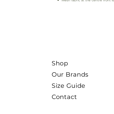
Mesh fabric at the centre front i
Shop
Our Brands
Size Guide
Contact