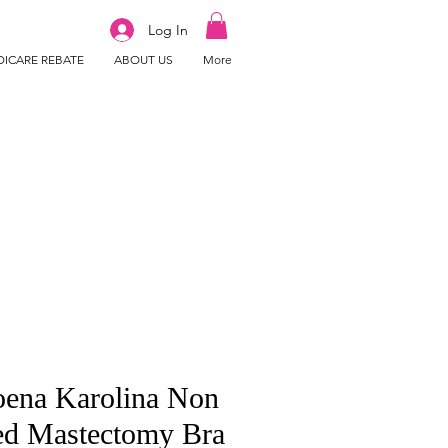
Log In
ICARE REBATE
ABOUT US
More
ena Karolina Non
ed Mastectomy Bra