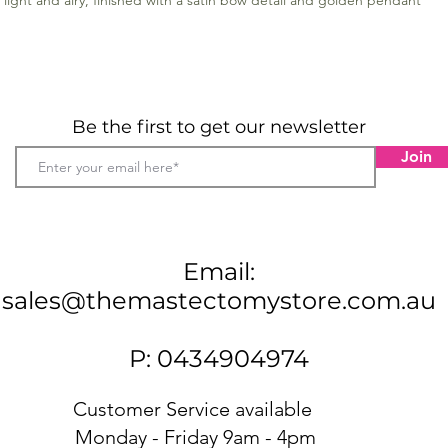
s light and airy, finished with a satin bow detail and golden pendant
Be the first to get our newsletter
Join
Email:
sales@themastectomystore.com.au
P: 0434904974
Customer Service available
Monday - Friday 9am - 4pm