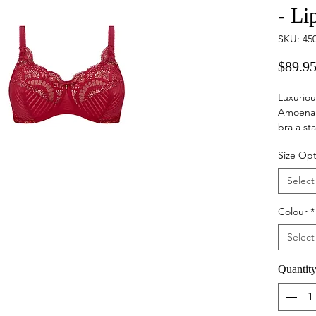
- Li
SKU: 45
$89.9
Luxuriou
Amoena 
bra a st
sewn bra
Size Opt
well, fo
exquisit
Select
straps w
supportiv
Colour
*
Select
Quantit