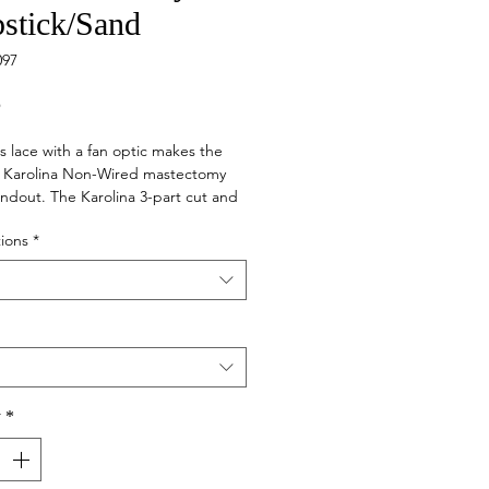
pstick/Sand
097
Price
5
s lace with a fan optic makes the
Karolina Non-Wired mastectomy
andout. The Karolina 3-part cut and
 cups are truly supportive and fit
ions
*
llowing your curves. We've added
e lace at the cups, and decorative
ith gold rings and adjusters to this
e yet very light bra.
y
*