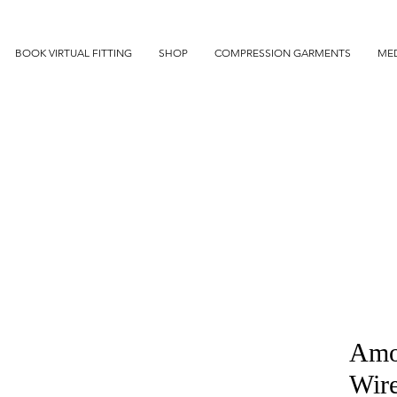
BOOK VIRTUAL FITTING
SHOP
COMPRESSION GARMENTS
MED
Amo
Wir