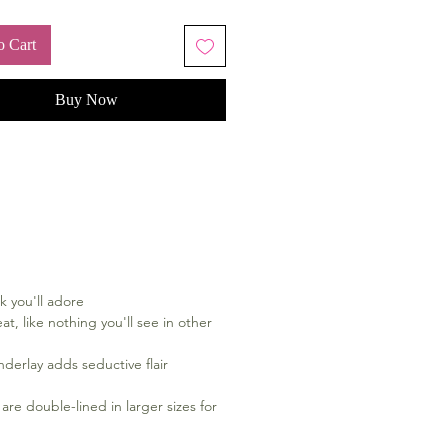
o Cart
Buy Now
k you'll adore
at, like nothing you'll see in other
nderlay adds seductive flair
are double-lined in larger sizes for