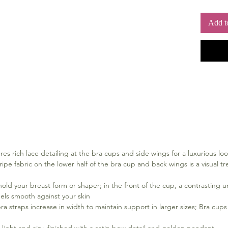
Add t
es rich lace detailing at the bra cups and side wings for a luxurious loo
ipe fabric on the lower half of the bra cup and back wings is a visual tre
hold your breast form or shaper; in the front of the cup, a contrasting u
eels smooth against your skin
ra straps increase in width to maintain support in larger sizes; Bra cups 