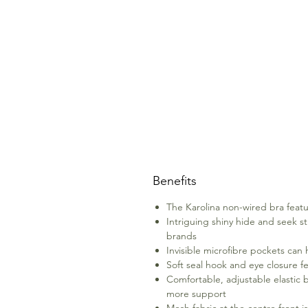
Benefits
The Karolina non-wired bra featur
Intriguing shiny hide and seek str
brands
Invisible microfibre pockets can 
Soft seal hook and eye closure f
Comfortable, adjustable elastic b
more support