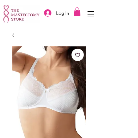
Log In