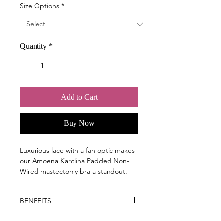
Size Options
*
Quantity
*
Add to Cart
Buy Now
Luxurious lace with a fan optic makes
our Amoena Karolina Padded Non-
Wired mastectomy bra a standout.
Inspired by the exquisite style of old
Hollywood, our Karolina non-wired
BENEFITS
bra turns heads.
Key Benefits