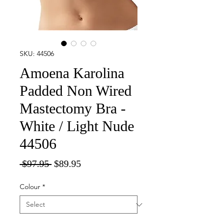
SKU: 44506
Amoena Karolina
Padded Non Wired
Mastectomy Bra -
White / Light Nude
44506
Regular
Sale
 $97.95 
$89.95
Price
Price
Colour
*