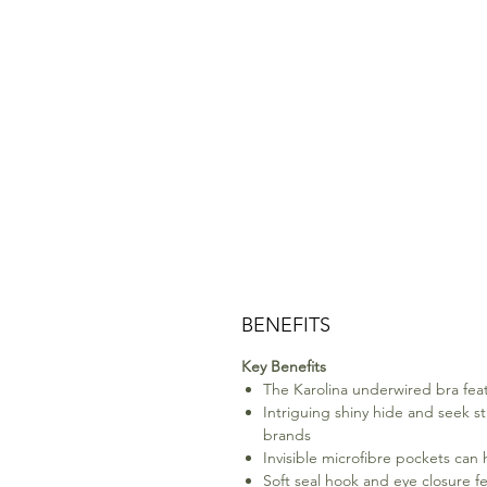
BENEFITS
Key Benefits
The Karolina underwired bra featu
Intriguing shiny hide and seek str
brands
Invisible microfibre pockets can 
Soft seal hook and eye closure f