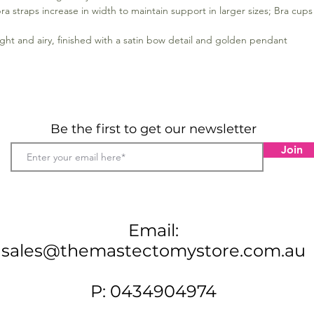
ra straps increase in width to maintain support in larger sizes; Bra cups 
ight and airy, finished with a satin bow detail and golden pendant
Be the first to get our newsletter
Join
Email:
sales@themastectomystore.com.au
P: 0434904974