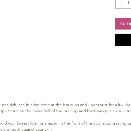
Add t
res rich lace in a fan optic at the bra cups and underbust for a luxurio
ipe fabric on the lower half of the bra cup and back wings is a visual tre
hold your breast form or shaper; in the front of the cup, a contrasting u
eels smooth against your skin