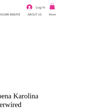
Log In
ICARE REBATE
ABOUT US
More
ena Karolina
erwired