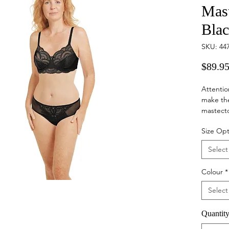
Mast
Bla
SKU: 44
$89.9
Attentio
make th
mastecto
cups, a 
Size Opt
bras, th
your bre
Select
invisibly.
Colour
*
Select
Quantit