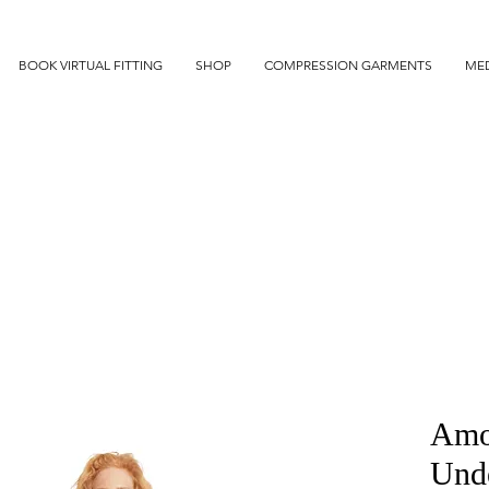
BOOK VIRTUAL FITTING
SHOP
COMPRESSION GARMENTS
MED
Amo
Und