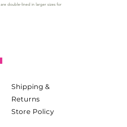
are double-lined in larger sizes for
Shipping &
Returns
Store Policy