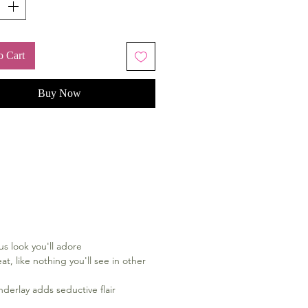
o Cart
Buy Now
us look you'll adore
at, like nothing you'll see in other
nderlay adds seductive flair