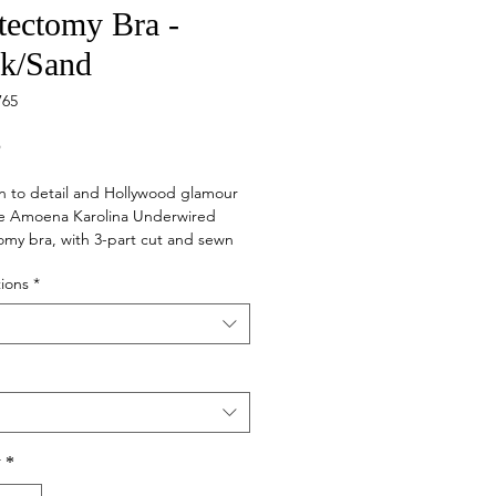
ectomy Bra -
ck/Sand
765
Price
5
n to detail and Hollywood glamour
e Amoena Karolina Underwired
my bra, with 3-part cut and sewn
standout. Like all Amoena pocketed
ions
*
e Karolina Underwired bra can hold
ast forms or shapers in place
y
*