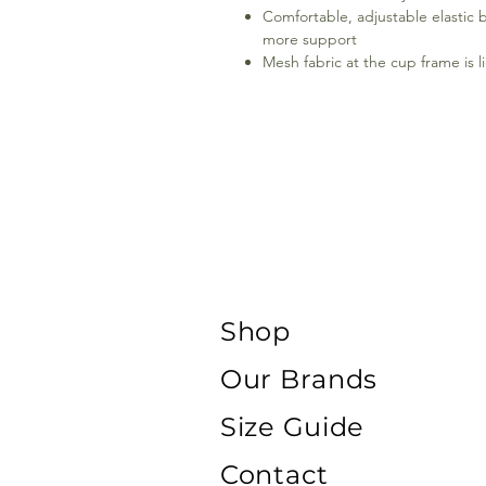
Comfortable, adjustable elastic b
more support
Mesh fabric at the cup frame is l
Shop
Our Brands
Size Guide
Contact