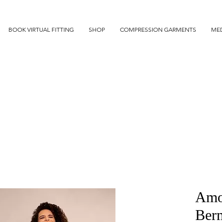
BOOK VIRTUAL FITTING
SHOP
COMPRESSION GARMENTS
MED
Amo
Ber