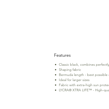
Features
Classic black, combines perfectly
Shaping fabric
Bermuda length - best possible
Ideal for larger sizes
Fabric with extra-high sun prote
LYCRA® XTRA LIFE™ - High-quality