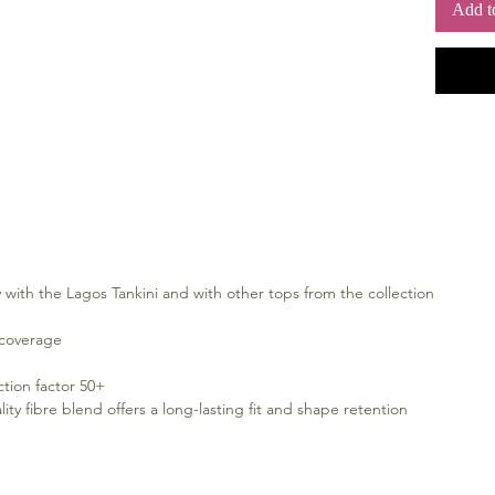
Add t
 with the Lagos Tankini and with other tops from the collection
 coverage
ction factor 50+
 fibre blend offers a long-lasting fit and shape retention