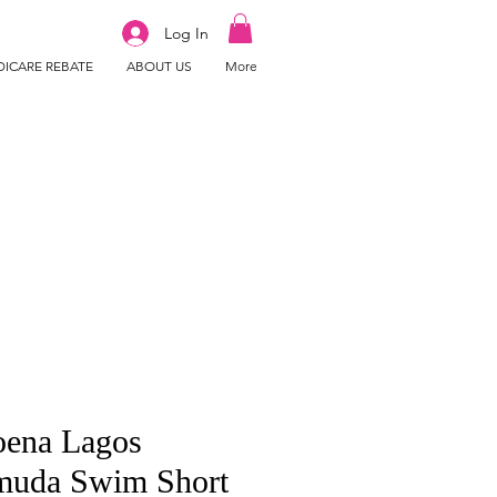
Log In
ICARE REBATE
ABOUT US
More
ena Lagos
muda Swim Short