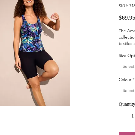
SKU: 71
$69.9
The Amo
collectio
textiles
Exercise 
Size Opt
lymphoed
helpful 
Select
movement
Sizes
Colour
*
10 - 28
Material
Select
68% Poly
30° hand
Quantit
tumble d
Wash wit
wearing