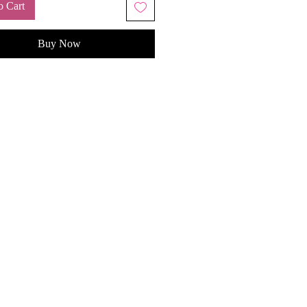
o Cart
Buy Now