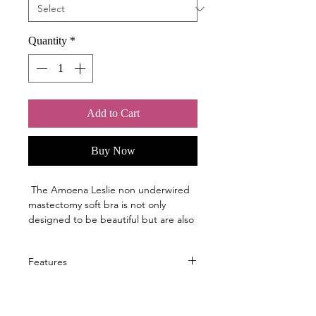
Quantity
*
Add to Cart
Buy Now
The Amoena Leslie non underwired
mastectomy soft bra is not only
designed to be beautiful but are also
engineered with specific features to
ensure your comfort and confidence -
Features
- things like underwire that doesn't
poke and cooling fabrics for all-day
Structured fabric creates a light
performance.
massage effect during movement
Our 40-year history of listening to