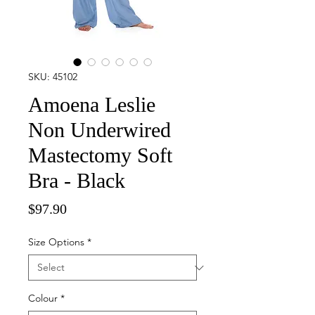
SKU: 45102
Amoena Leslie
Non Underwired
Mastectomy Soft
Bra - Black
Price
$97.90
Size Options
*
Colour
*