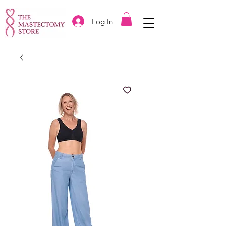
Log In