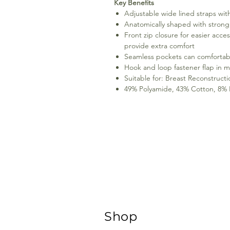
Key Benefits
Adjustable wide lined straps wit
Anatomically shaped with strong,
Front zip closure for easier acce
provide extra comfort
Seamless pockets can comfortabl
Hook and loop fastener flap in mi
Suitable for: Breast Reconstruct
49% Polyamide, 43% Cotton, 8% El
Shop