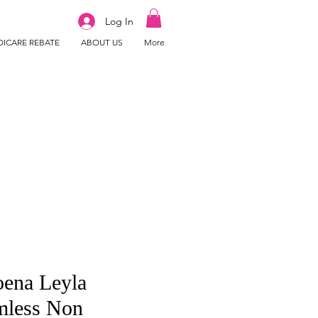
Log In
ICARE REBATE
ABOUT US
More
ena Leyla
mless Non