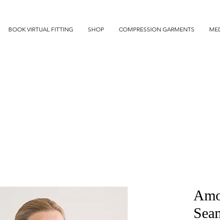
BOOK VIRTUAL FITTING
SHOP
COMPRESSION GARMENTS
MED
Amo
Sea