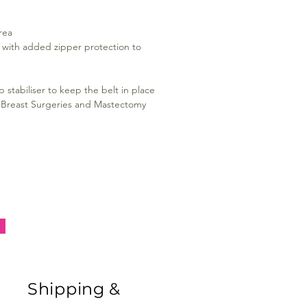
rea
y, with added zipper protection to
 stabiliser to keep the belt in place
ic Breast Surgeries and Mastectomy
Shipping &