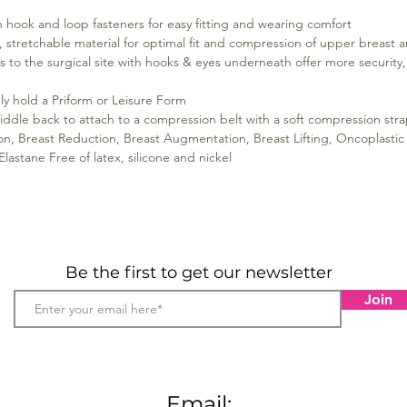
h hook and loop fasteners for easy fitting and wearing comfort
 stretchable material for optimal fit and compression of upper breast a
ss to the surgical site with hooks & eyes underneath offer more securit
y hold a Priform or Leisure Form
ddle back to attach to a compression belt with a soft compression strap
ion, Breast Reduction, Breast Augmentation, Breast Lifting, Oncoplast
astane Free of latex, silicone and nickel
Be the first to get our newsletter
Join
Email: