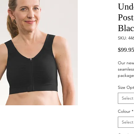
Und
Post
Bla
SKU: 44
$99.9
Our new
seamles
packaged
Size Opt
Our seam
and faste
Select
surgical 
breast s
Colour
*
reduce s
wearing 
Select
Please n
returned