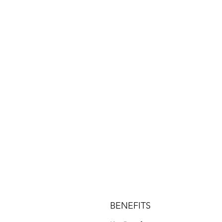
BENEFITS