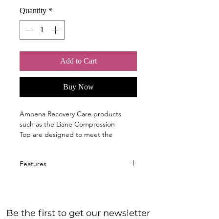
Quantity
*
Add to Cart
Buy Now
Amoena Recovery Care products
such as the Liane Compression
Top are designed to meet the
specific needs of women immediately
following breast surgery, in the
Features
hospital, and after returning home.
Wide, padded straps provide
Support during the healing
comfort and relieve pressure on
process and ease of use are key at
the shoulders
this time.
Be the first to get our newsletter
Light shaping effect
Amoena’s post-surgical forms and