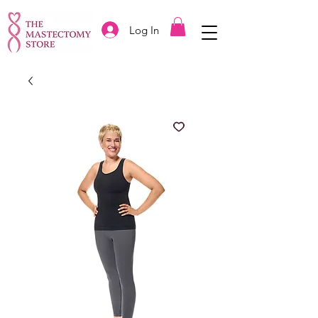
Log In