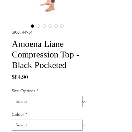
SKU: 44934
Amoena Liane
Compression Top -
Black Pocketed
Price
$84.90
Size Options
*
Colour
*