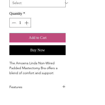
Quantity
*
Add to Cart
Buy Now
The Amoena Linda Non-Wired
Padded Mastectomy Bra offers a
blend of comfort and support
designed to enhance your daily wear
experience. This bra features
Features
thoughtful design elements that
ensure stability and natural shaping
without the need for underwires.
What features does the Linda SBP
Adjustable back straps