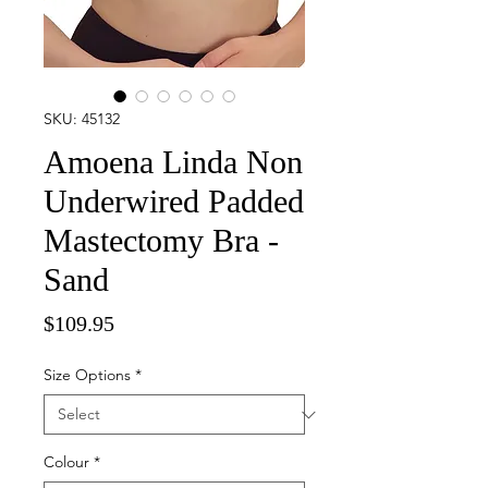
SKU: 45132
Amoena Linda Non
Underwired Padded
Mastectomy Bra -
Sand
Price
$109.95
Size Options
*
Colour
*