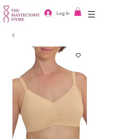
Log In