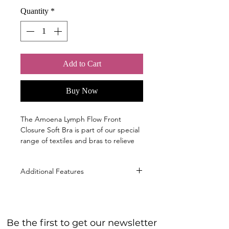
Quantity
*
Add to Cart
Buy Now
The Amoena Lymph Flow Front
Closure Soft Bra is part of our special
range of textiles and bras to relieve
pressure.
Sizes
Additional Features
S, M, L, XL, 2XL; ( cup B/C )
Material
Innovative Bonding Technology
50% Polyamide, 38% Silicone, 11%
with flat seams that won't cut into
Elastane, 1% Polypropylene
the skin or interfere with lymph
40° Machine wash warm gentle cycle,
Be the first to get our newsletter
flow. The fabric, combined with
Do not bleach, Do not tumble dry, Do