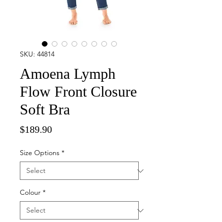
SKU: 44814
Amoena Lymph
Flow Front Closure
Soft Bra
Price
$189.90
Size Options
*
Colour
*