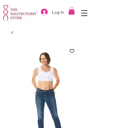
Log In