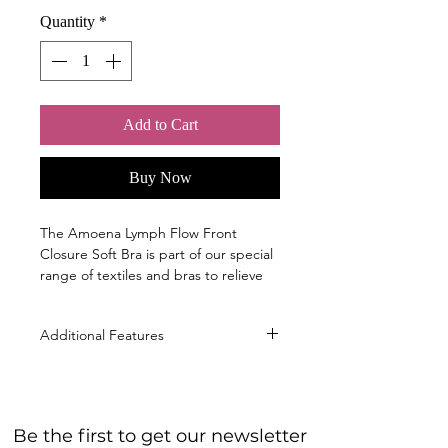
Quantity
*
Add to Cart
Buy Now
The Amoena Lymph Flow Front
Closure Soft Bra is part of our special
range of textiles and bras to relieve
pressure.
Sizes
Additional Features
S, M, L, XL, 2XL; ( cup B/C )
Material
Innovative Bonding Technology
50% Polyamide, 38% Silicone, 11%
with flat seams that won't cut into
Elastane, 1% Polypropylene
the skin or interfere with lymph
40° Machine wash warm gentle cycle,
Be the first to get our newsletter
flow. The fabric, combined with
Do not bleach, Do not tumble dry, Do