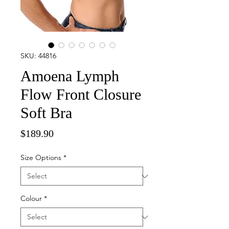
SKU: 44816
Amoena Lymph
Flow Front Closure
Soft Bra
Price
$189.90
Size Options
*
Colour
*