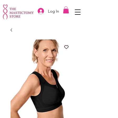
Log In