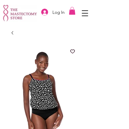
Log In