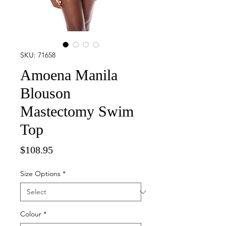
SKU: 71658
Amoena Manila
Blouson
Mastectomy Swim
Top
Price
$108.95
Size Options
*
Colour
*