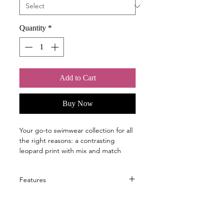
Quantity
*
Add to Cart
Buy Now
Your go-to swimwear collection for all
the right reasons: a contrasting
leopard print with mix and match
options. Sophisticated, fashionable
styles suitable for all figures. With a
Features
supportive inner top construction
featuring a wide underbust band, our
Flattering style fits every figure,
innovative Amoena Wave Seam keeps
great for larger sizes
your breast and Aquawave/ breast