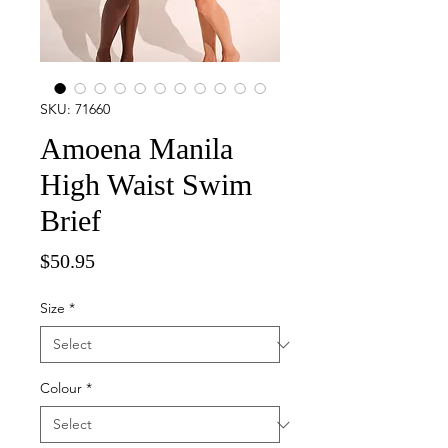
SKU: 71660
Amoena Manila
High Waist Swim
Brief
Price
$50.95
Size
*
Colour
*