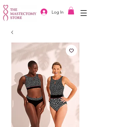
Log In