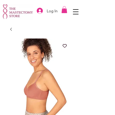
Log In