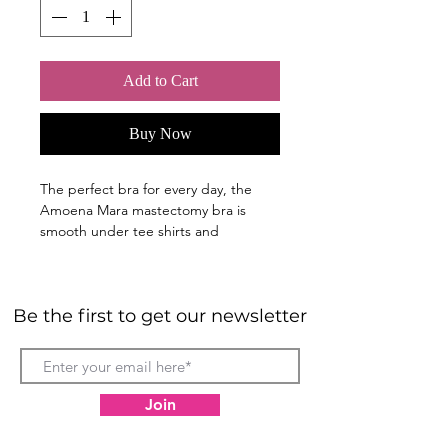
Add to Cart
Buy Now
The perfect bra for every day, the
Amoena Mara mastectomy bra is
smooth under tee shirts and
comfortable against the skin.The floral
detail in the centre front gives just
enough feminine style to make you
Be the first to get our newsletter
smile.
Breathable COOLMAX® moisture-
wicking fabric in bra bilateral
pockets
Join
Padded, moulded cups are
seamless and smooth under