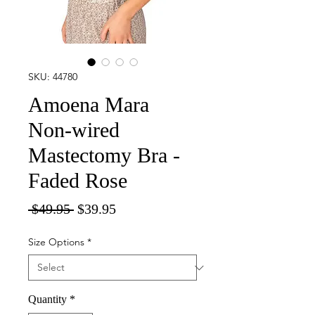
SKU: 44780
Amoena Mara
Non-wired
Mastectomy Bra -
Faded Rose
Regular
Sale
 $49.95 
$39.95
Price
Price
Size Options
*
Quantity
*