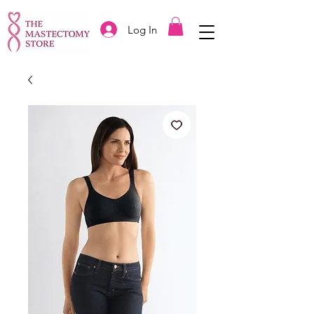
Log In