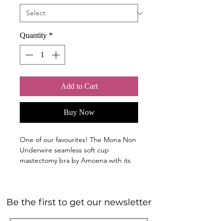
Quantity
*
Add to Cart
Buy Now
One of our favourites! The Mona Non
Underwire seamless soft cup
mastectomy bra by Amoena with its
soft, smooth microfibre fabric offers
all day comfort and a flawless look
under clothing. The embossed detail
Be the first to get our newsletter
in the fabric provides an unexpected
fashion flair