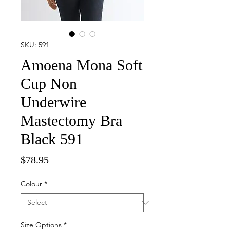
SKU: 591
Amoena Mona Soft
Cup Non
Underwire
Mastectomy Bra
Black 591
Price
$78.95
Colour
*
Size Options
*